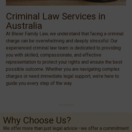
Criminal Law Services in
Australia
At Bleier Family Law, we understand that facing a criminal
charge can be overwhelming and deeply stressful. Our
experienced criminal law team is dedicated to providing
you with skilled, compassionate, and effective
representation to protect your rights and ensure the best
possible outcome. Whether you are navigating complex
charges or need immediate legal support, we’re here to
guide you every step of the way.
Why Choose Us?
We offer more than just legal advice—we offer a commitment