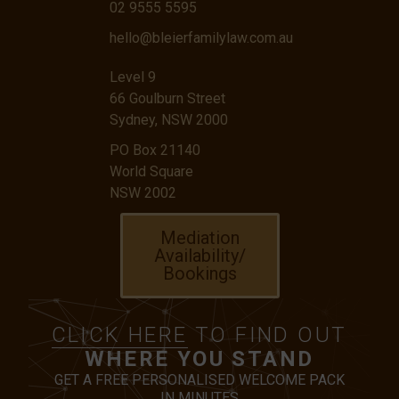
02 9555 5595
hello@bleierfamilylaw.com.au
Level 9
66 Goulburn Street
Sydney, NSW 2000
PO Box 21140
World Square
NSW 2002
Mediation
Availability/
Bookings