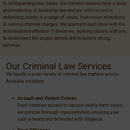
to safeguarding your future. Our criminal lawyers have a deep
understanding of Australian law and are well-versed in
defending clients in a range of cases, from minor infractions
to serious criminal charges. We approach each case with the
individualized attention it deserves, working closely with you
to understand the unique details and to build a strong
defense.
Our Criminal Law Services
We handle a wide variety of criminal law matters across
Australia, including:
Assault and Violent Crimes
From common assault to serious bodily harm cases,
we provide thorough representation, ensuring your
side is heard and defended with diligence.