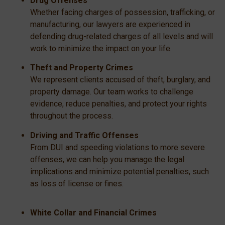
Drug Offenses
Whether facing charges of possession, trafficking, or
manufacturing, our lawyers are experienced in
defending drug-related charges of all levels and will
work to minimize the impact on your life.
Theft and Property Crimes
We represent clients accused of theft, burglary, and
property damage. Our team works to challenge
evidence, reduce penalties, and protect your rights
throughout the process.
Driving and Traffic Offenses
From DUI and speeding violations to more severe
offenses, we can help you manage the legal
implications and minimize potential penalties, such
as loss of license or fines.
White Collar and Financial Crimes