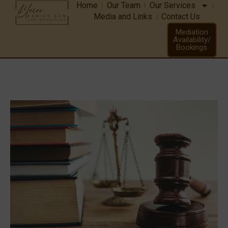
Home
Our Team
Our Services
Media and Links
Contact Us
CriminalLaw
Mediation
Availability/
Bookings