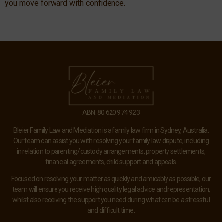
you move forward with confidence.
ABN: 80 620 974 923
Bleier Family Law and Mediation is a family law firm in Sydney, Australia.
Our team can assist you with resolving your family law dispute, including
in relation to parenting/custody arrangements, property settlements,
financial agreements, child support and appeals.
Focused on resolving your matter as quickly and amicably as possible, our
team will ensure you receive high quality legal advice and representation,
whilst also receiving the support you need during what can be a stressful
and difficult time.