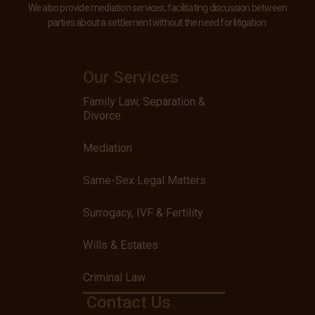
We also provide mediation services, facilitating discussion between
parties about a settlement without the need for litigation.
Our Services
Family Law, Separation &
Divorce
Mediation
Same-Sex Legal Matters
Surrogacy, IVF & Fertility
Wills & Estates
Criminal Law
Contact Us