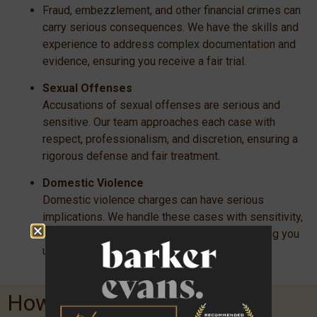
Fraud, embezzlement, and other financial crimes can
carry serious consequences. We have the skills and
experience to address complex documentation and
evidence, ensuring you receive a fair trial.
Sexual Offenses
Accusations of sexual offenses are serious and
sensitive. Our team approaches each case with
respect, professionalism, and discretion, ensuring a
rigorous defense and fair treatment.
Domestic Violence
Domestic violence charges can have serious
implications. We handle these cases with sensitivity,
ensuring you have a robust defense and helping you
understand your rights and options.
How We Work